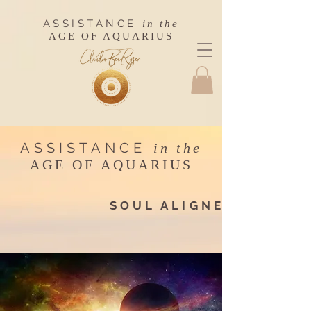
ASSISTANCE
in the
AGE OF AQUARIUS
ASSISTANCE
in the
AGE OF AQUARIUS
SOUL ALIGNEMENT