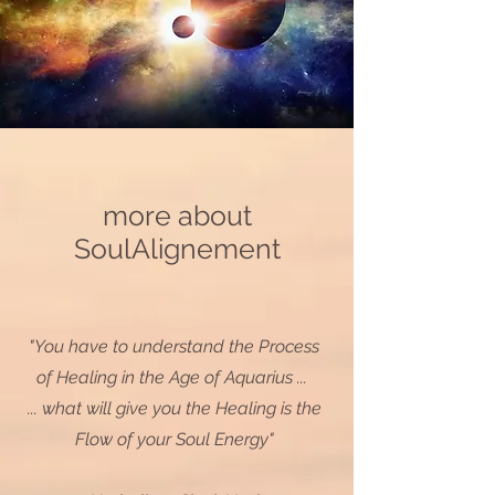
more about
SoulAlignement
"You have to understand the Process
of Healing in the Age of Aquarius ...
... what will give you the Healing is the
Flow of your Soul Energy"