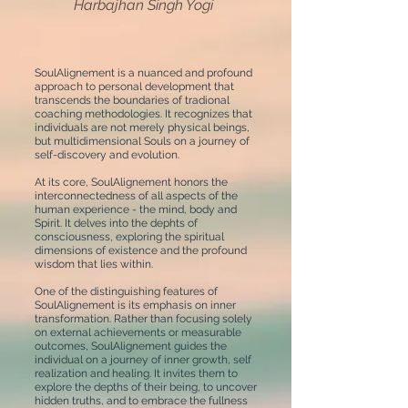
Harbajhan Singh Yogi
SoulAlignement is a nuanced and profound
approach to personal development that
transcends the boundaries of tradional
coaching methodologies. It recognizes that
individuals are not merely physical beings,
but multidimensional Souls on a journey of
self-discovery and evolution.
At its core, SoulAlignement honors the
interconnectedness of all aspects of the
human experience - the mind, body and
Spirit. It delves into the dephts of
consciousness, exploring the spiritual
dimensions of existence and the profound
wisdom that lies within.
One of the distinguishing features of
SoulAlignement is its emphasis on inner
transformation. Rather than focusing solely
on external achievements or measurable
outcomes, SoulAlignement guides the
individual on a journey of inner growth, self
realization and healing. It invites them to
explore the depths of their being, to uncover
hidden truths, and to embrace the fullness