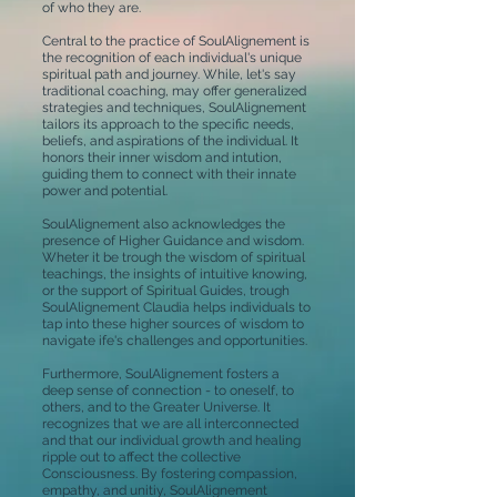
of who they are.
Central to the practice of SoulAlignement is
the recognition of each individual's unique
spiritual path and journey. While, let's say
traditional coaching, may offer generalized
strategies and techniques, SoulAlignement
tailors its approach to the specific needs,
beliefs, and aspirations of the individual. It
honors their inner wisdom and intution,
guiding them to connect with their innate
power and potential.
SoulAlignement also acknowledges the
presence of Higher Guidance and wisdom.
Wheter it be trough the wisdom of spiritual
teachings, the insights of intuitive knowing,
or the support of Spiritual Guides, trough
SoulAlignement Claudia helps individuals to
tap into these higher sources of wisdom to
navigate ife's challenges and opportunities.
Furthermore, SoulAlignement fosters a
deep sense of connection - to oneself, to
others, and to the Greater Universe. It
recognizes that we are all interconnected
and that our individual growth and healing
ripple out to affect the collective
Consciousness. By fostering compassion,
empathy, and unitiy, SoulAlignement