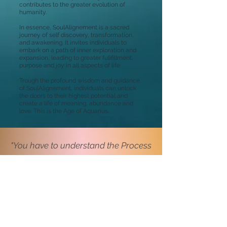
contributes to the greater evolution of
humanity.
In essence, SoulAlignement is a sacred
journey of self discovery, transformation,
and awakening. It invites individuals to
embark on a path of inner exploration and
expansion, leading to greater fulifillment,
purpose and joy in all aspects of life.
Trough the profound wisdom and guidance
of SoulAlignement, individuals can unlock
the doors to their highest potential and
create a life of meaning, abundance and
love. This is the Age of Aquarius.
"You have to understand the Process
of Healing in the Age of Aquarius ...
... what will give you the Healing is
the Flow of your Soul Energy"
Harbajhan Singh Yogi