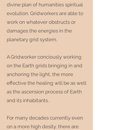
divine plan of humanities spiritual
evolution. Gridworkers are able to
work on whatever obstructs or
damages the energies in the
planetary grid system.
A Gridworker conciously working
on the Earth grids bringing in and
anchoring the light, the more
effective the healing will be as well
as the ascension process of Earth
and its inhabitants.
For many decades currently even
on a more high desity, there are