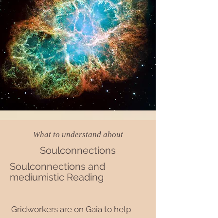
What to understand about
Soulconnections
Soulconnections and
mediumistic Reading
Gridworkers are on Gaia to help