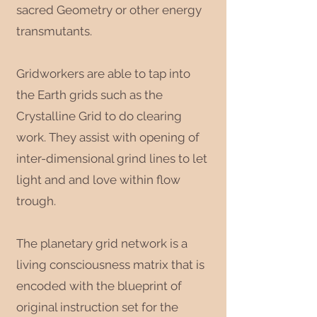
sacred Geometry or other energy
transmutants.
Gridworkers are able to tap into
the Earth grids such as the
Crystalline Grid to do clearing
work. They assist with opening of
inter-dimensional grind lines to let
light and and love within flow
trough.
The planetary grid network is a
living consciousness matrix that is
encoded with the blueprint of
original instruction set for the