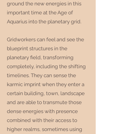
ground the new energies in this
important time at the Age of
Aquarius into the planetary grid.
Gridworkers can feel and see the
blueprint structures in the
planetary field, transforming
completely, including the shifting
timelines. They can sense the
karmic imprint when they enter a
certain building, town, landscape
and are able to transmute those
dense energies with presence
combined with their access to
higher realms, sometimes using