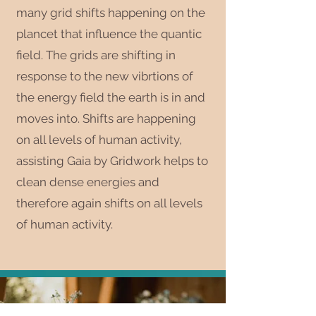
many grid shifts happening on the
plancet that influence the quantic
field. The grids are shifting in
response to the new vibrtions of
the energy field the earth is in and
moves into. Shifts are happening
on all levels of human activity,
assisting Gaia by Gridwork helps to
clean dense energies and
therefore again shifts on all levels
of human activity.