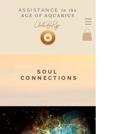
ASSISTANCE
in the
AGE OF AQUARIUS
SOUL
CONNECTIONS