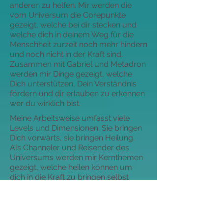
anderen zu helfen. Mir werden die
vom Universum die Corepunkte
gezeigt, welche bei dir stecken und
welche dich in deinem Weg für die
Menschheit zurzeit noch mehr hindern
und noch nicht in der Kraft sind.
Zusammen mit Gabriel und Metadron
werden mir Dinge gezeigt, welche
Dich unterstützen, Dein Verständnis
fördern und dir erlauben zu erkennen
wer du wirklich bist.
Meine Arbeitsweise umfasst viele
Levels und Dimensionen. Sie bringen
Dich vorwärts, sie bringen Heilung.
Als Channeler und Reisender des
Universums werden mir Kernthemen
gezeigt, welche heilen können um
dich in die Kraft zu bringen selbst
anderen zu helfen. Mir werden die
vom Universum die Corepunkte
gezeigt, welche bei dir stecken und
welche dich in deinem Weg für die