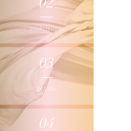
02
STORYTELLING
03
DESIGN
04