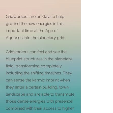
Gridworkers are on Gaia to help
ground the new energies in this
important time at the Age of
Aquarius into the planetary grid.
Gridworkers can feel and see the
blueprint structures in the planetary
field, transforming completely,
including the shifting timelines. They
can sense the karmic imprint when
they enter a certain building, town,
landscape and are able to transmute
those dense energies with presence
combined with their access to higher