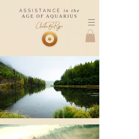
ASSISTANCE
in the
AGE OF AQUARIUS