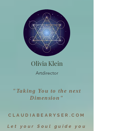
Olivia Klein
Artdirector
"Taking You to the next
Dimen
sion"
CLAUDIAB
EARYSER.CO
M
Let your Soul guide you