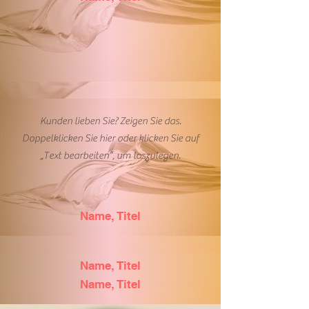
Kunden lieben Sie? Zeigen Sie das.
Doppelklicken Sie hier oder klicken Sie auf
„Text bearbeiten”, um loszulegen.
Name, Titel
Name, Titel
Name, Titel