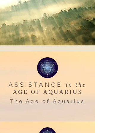
ASSISTANCE
in the
AGE OF AQUARIUS
The Age of Aquarius