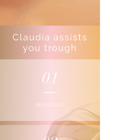
Claudia assists
you trough
01
BRANDING