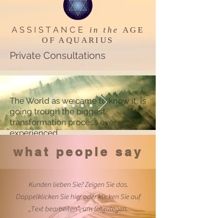
ASSISTANCE
in the
AGE
OF AQUARIUS
Private Consultations
The World as we came to know it, is
going trough the biggest
transformation process ever
experienced
what people say
Kunden lieben Sie? Zeigen Sie das.
Doppelklicken Sie hier oder klicken Sie auf
„Text bearbeiten”, um loszulegen.