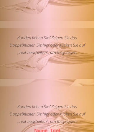
Kunden lieben Sie? Zeigen Sie das.
Doppelklicken Sie hier oder klicken Sie auf
„Text bearbeiten”, um loszulegen.
Kunden lieben Sie? Zeigen Sie das.
Doppelklicken Sie hier oder klicken Sie auf
„Text bearbeiten”, um loszulegen.
Name, Titel