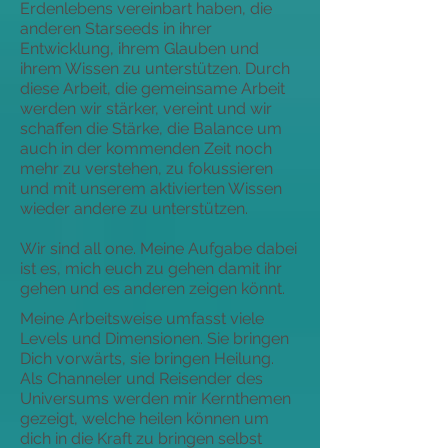
Erdenlebens vereinbart haben, die
anderen Starseeds in ihrer
Entwicklung, ihrem Glauben und
ihrem Wissen zu unterstützen. Durch
diese Arbeit, die gemeinsame Arbeit
werden wir stärker, vereint und wir
schaffen die Stärke, die Balance um
auch in der kommenden Zeit noch
mehr zu verstehen, zu fokussieren
und mit unserem aktivierten Wissen
wieder andere zu unterstützen.
Wir sind all one. Meine Aufgabe dabei
ist es, mich euch zu gehen damit ihr
gehen und es anderen zeigen könnt.
Meine Arbeitsweise umfasst viele
Levels und Dimensionen. Sie bringen
Dich vorwärts, sie bringen Heilung.
Als Channeler und Reisender des
Universums werden mir Kernthemen
gezeigt, welche heilen können um
dich in die Kraft zu bringen selbst