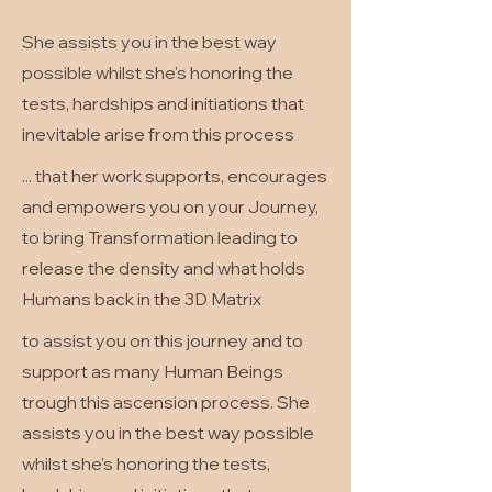
She assists you in the best way
possible whilst she's honoring the
tests, hardships and initiations that
inevitable arise from this process
... that her work supports, encourages
and empowers you on your Journey,
to bring Transformation leading to
release the density and what holds
Humans back in the 3D Matrix
to assist you on this journey and to
support as many Human Beings
trough this ascension process. She
assists you in the best way possible
whilst she's honoring the tests,