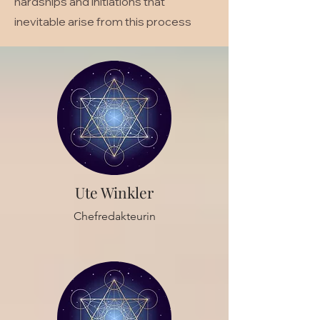
hardships and initiations that
inevitable arise from this process
Ute Winkler
Chefredakteurin