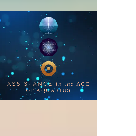
ASSISTANCE
in the
AGE
OF AQUARIUS