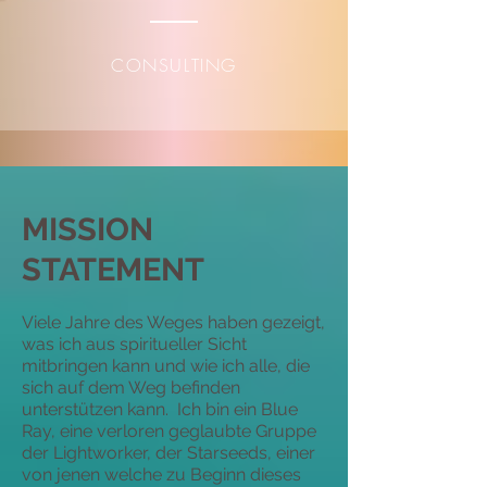
CONSULTING
MISSION
STATEMENT
Viele Jahre des Weges haben gezeigt,
was ich aus spiritueller Sicht
mitbringen kann und wie ich alle, die
sich auf dem Weg befinden
unterstützen kann. Ich bin ein Blue
Ray, eine verloren geglaubte Gruppe
der Lightworker, der Starseeds, einer
von jenen welche zu Beginn dieses