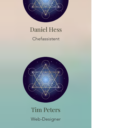
Daniel Hess
Chefassistent
Tim Peters
Web-Designer