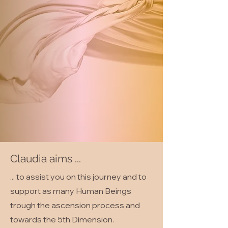
Claudia aims ...
... to assist you on this journey and to
support as many Human Beings
trough the ascension process and
towards the 5th Dimension.