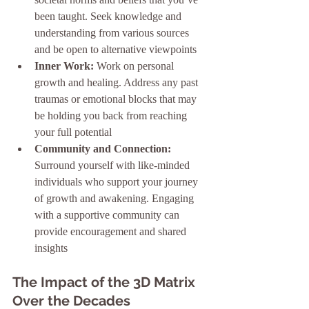
been taught. Seek knowledge and 
understanding from various sources 
and be open to alternative viewpoints
Inner Work:
 Work on personal 
growth and healing. Address any past 
traumas or emotional blocks that may 
be holding you back from reaching 
your full potential
Community and Connection:
Surround yourself with like-minded 
individuals who support your journey 
of growth and awakening. Engaging 
with a supportive community can 
provide encouragement and shared 
insights
The Impact of the 3D Matrix 
Over the Decades