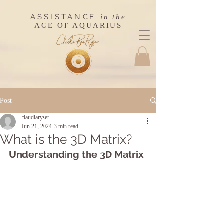
ASSISTANCE
in the
AGE OF AQUARIUS
Post
claudiaryser
Jun 21, 2024
3 min read
What is the 3D Matrix?
Understanding the 3D Matrix