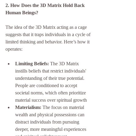
2. How Does the 3D Matrix Hold Back 
Human Beings?
The idea of the 3D Matrix acting as a cage 
suggests that it traps individuals in a cycle of 
limited thinking and behavior. Here’s how it 
operates:
Limiting Beliefs:
 The 3D Matrix 
instills beliefs that restrict individuals' 
understanding of their true potential. 
People are conditioned to accept 
societal norms, which often prioritize 
material success over spiritual growth
Materialism:
 The focus on material 
wealth and physical possessions can 
distract individuals from pursuing 
deeper, more meaningful experiences 