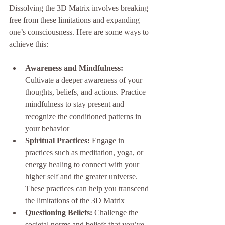
Dissolving the 3D Matrix involves breaking 
free from these limitations and expanding 
one’s consciousness. Here are some ways to 
achieve this:
Awareness and Mindfulness:
Cultivate a deeper awareness of your 
thoughts, beliefs, and actions. Practice 
mindfulness to stay present and 
recognize the conditioned patterns in 
your behavior
Spiritual Practices:
 Engage in 
practices such as meditation, yoga, or 
energy healing to connect with your 
higher self and the greater universe. 
These practices can help you transcend 
the limitations of the 3D Matrix
Questioning Beliefs:
 Challenge the 
societal norms and beliefs that you’ve 