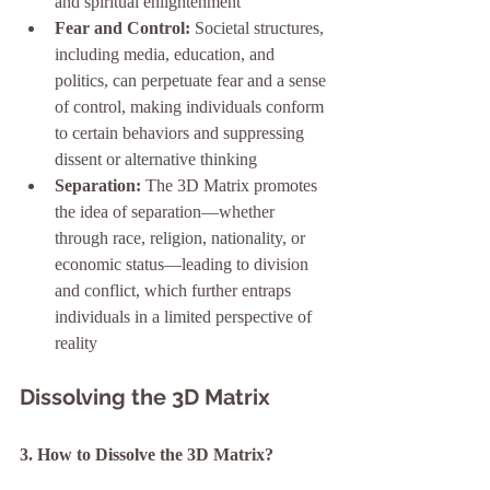
and spiritual enlightenment
Fear and Control:
 Societal structures, 
including media, education, and 
politics, can perpetuate fear and a sense 
of control, making individuals conform 
to certain behaviors and suppressing 
dissent or alternative thinking
Separation:
 The 3D Matrix promotes 
the idea of separation—whether 
through race, religion, nationality, or 
economic status—leading to division 
and conflict, which further entraps 
individuals in a limited perspective of 
reality
Dissolving the 3D Matrix
3. How to Dissolve the 3D Matrix?