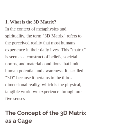
1. What is the 3D Matrix?
In the context of metaphysics and 
spirituality, the term "3D Matrix" refers to 
the perceived reality that most humans 
experience in their daily lives. This "matrix" 
is seen as a construct of beliefs, societal 
norms, and material conditions that limit 
human potential and awareness. It is called 
"3D" because it pertains to the third-
dimensional reality, which is the physical, 
tangible world we experience through our 
five senses
The Concept of the 3D Matrix 
as a Cage