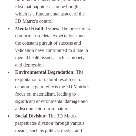
idea that happiness can be bought, 
which is a fundamental aspect of the 
3D Matrix's control
Mental Health Issues:
 The pressure to 
conform to societal expectations and 
the constant pursuit of success and 
validation have contributed to a rise in 
mental health issues, such as anxiety 
and depression
Environmental Degradation:
 The 
exploitation of natural resources for 
economic gain reflects the 3D Matrix’s 
focus on materialism, leading to 
significant environmental damage and 
a disconnection from nature
Social Division:
 The 3D Matrix 
perpetuates division through various 
means, such as politics, media, and 