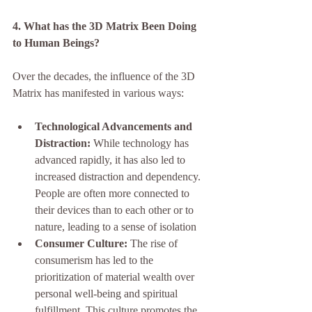
4. What has the 3D Matrix Been Doing 
to Human Beings?
Over the decades, the influence of the 3D 
Matrix has manifested in various ways:
Technological Advancements and 
Distraction:
 While technology has 
advanced rapidly, it has also led to 
increased distraction and dependency. 
People are often more connected to 
their devices than to each other or to 
nature, leading to a sense of isolation
Consumer Culture:
 The rise of 
consumerism has led to the 
prioritization of material wealth over 
personal well-being and spiritual 
fulfillment. This culture promotes the 