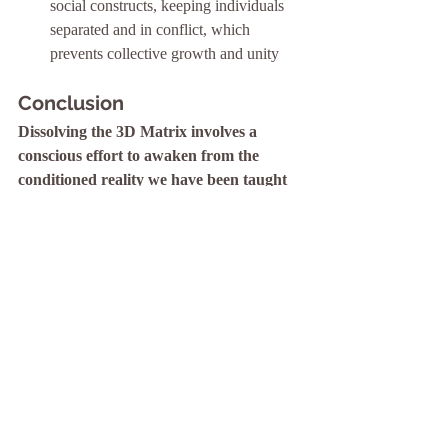
social constructs, keeping individuals 
separated and in conflict, which 
prevents collective growth and unity
Conclusion
Dissolving the 3D Matrix involves a 
conscious effort to awaken from the 
conditioned reality we have been taught 
to accept. By embracing spiritual 
practices, challenging limiting beliefs, and 
fostering connection and awareness, 
individuals can break free from the 
constraints of the 3D Matrix and move 
towards a more enlightened and fulfilling 
existence.