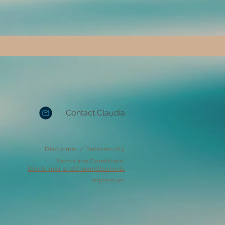
Contact Claudia
Disclaimer / Datasecurity
Terms and Conditions,
Disclaimer and Committements
Impressum