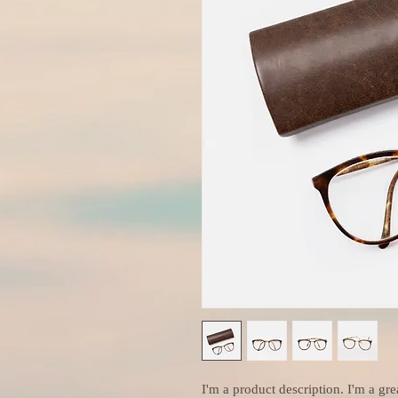
I'm a product description. I'm a gre