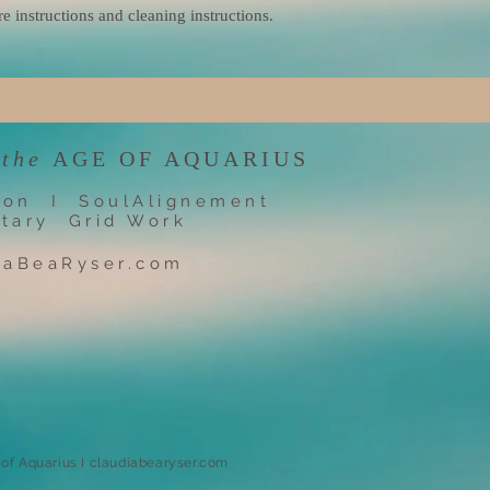
re instructions and cleaning instructions.
 the
AGE OF AQUARIUS
ion I SoulAlignement
tary Grid Work
iaBeaRyser.com
e of Aquarius I claudiabearyser.com