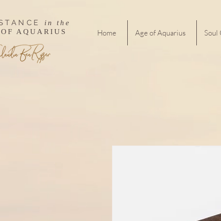
ISTANCE
in the
 OF AQUARIUS
Home
Age of Aquarius
Soul