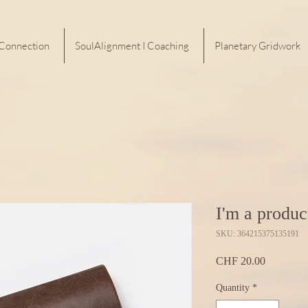
 Connection
SoulAlignment I Coaching
Planetary Gridwork
I'm a produc
SKU: 364215375135191
Price
CHF 20.00
Quantity
*