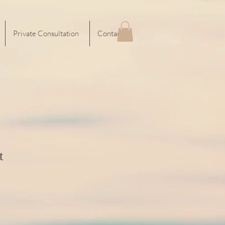
Private Consultation
Contact
t