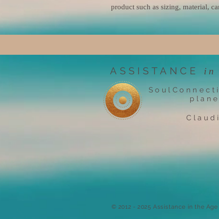
product such as sizing, material, ca
ASSISTANCE
in
SoulConnect
plane
Claud
​© 2012 - 2025 Assistance in the Ag