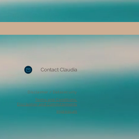
Contact Claudia
Disclaimer / Datasecurity
Terms and Conditions,
Disclaimer and Committements
Impressum