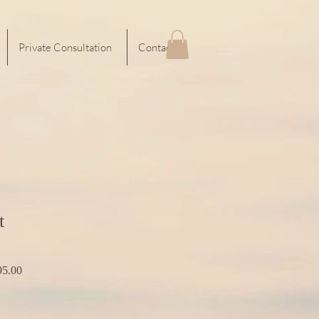
Private Consultation
Contact
t
r
Sale
5.00
Price