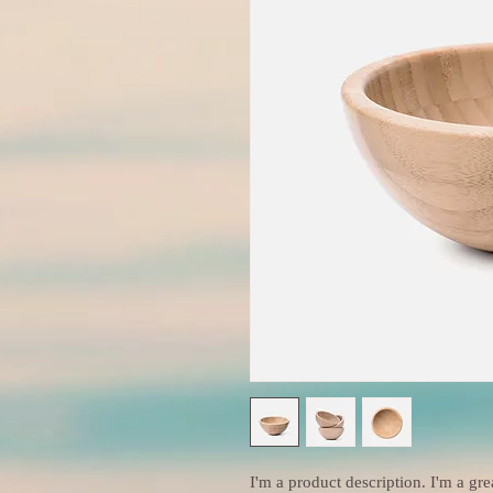
I'm a product description. I'm a gre