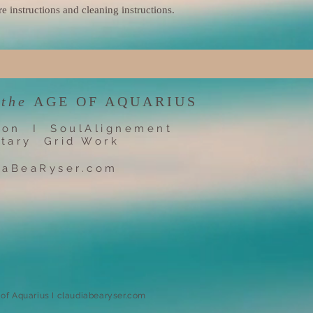
re instructions and cleaning instructions.
 the
AGE OF AQUARIUS
ion I SoulAlignement
tary Grid Work
iaBeaRyser.com
e of Aquarius I claudiabearyser.com