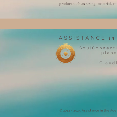
product such as sizing, material, ca
ASSISTANCE
in
SoulConnect
plane
Claud
​© 2012 - 2025 Assistance in the Ag