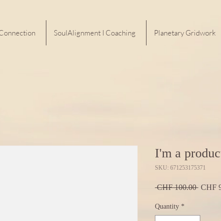
 Connection
SoulAlignment I Coaching
Planetary Gridwork
I'm a produc
SKU: 671253175371
Regula
 CHF 100.00 
CHF 9
Price
Quantity
*