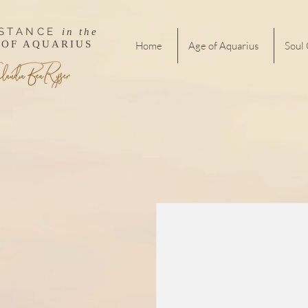
ISTANCE
in the
 OF AQUARIUS
Home
Age of Aquarius
Soul