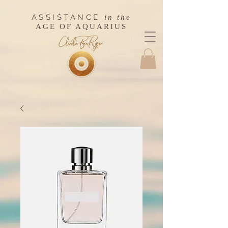
ASSISTANCE
in the
AGE OF AQUARIUS