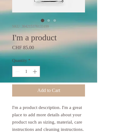
SKU: 364215376135199
I'm a product
Price
CHF 85.00
Quantity
*
Add to Cart
I'm a product description. I'm a great 
place to add more details about your 
product such as sizing, material, care 
instructions and cleaning instructions.