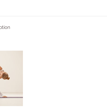
ption