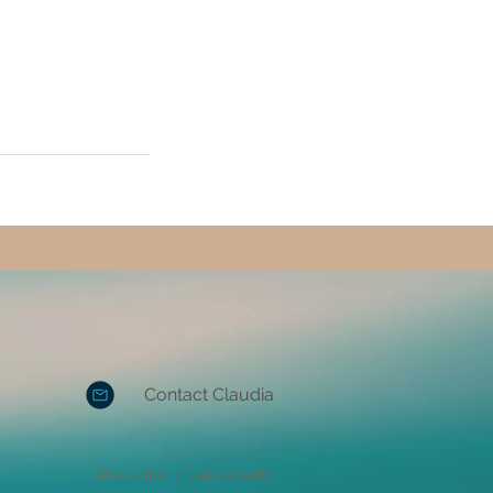
Contact Claudia
Disclaimer / Datasecurity