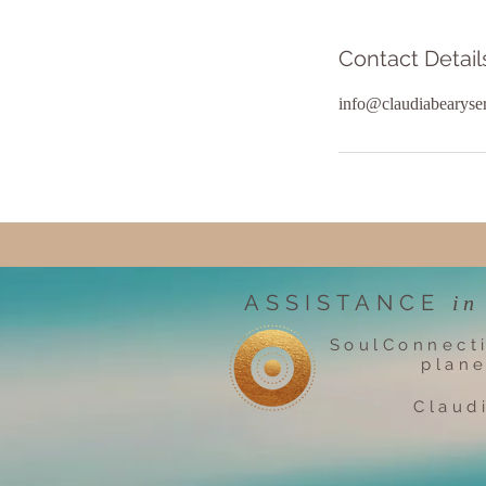
Contact Detail
info@claudiabearyse
ASSISTANCE
in
SoulConnect
plane
Claud