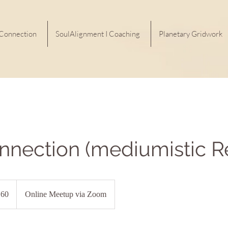
 Connection
SoulAlignment I Coaching
Planetary Gridwork
nnection (mediumistic R
60
Online Meetup via Zoom