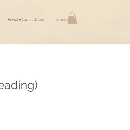
Private Consultation
Contact
eading)