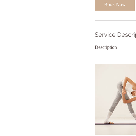
i
Book Now
n
Service Descri
Description