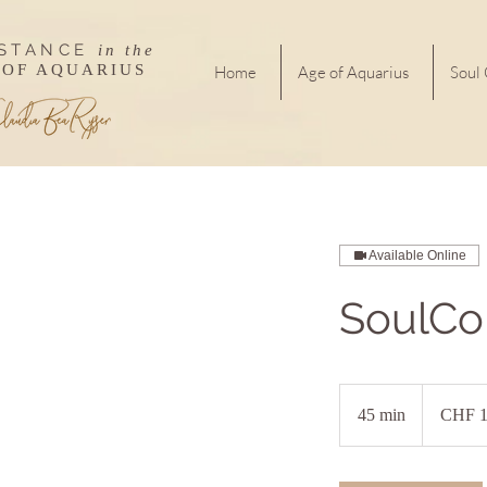
ISTANCE
in the
 OF AQUARIUS
Home
Age of Aquarius
Soul
Available Online
SoulCo
160
Swiss
45 min
4
CHF 1
francs
5
m