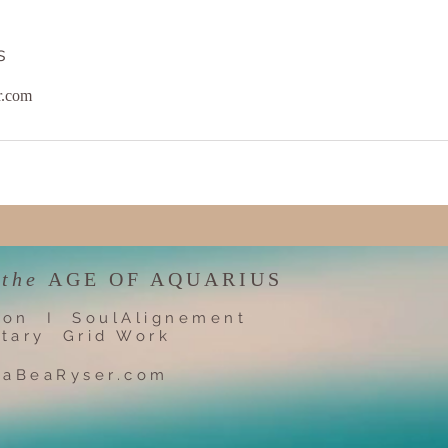
s
r.com
 the
AGE OF AQUARIUS
ion I SoulAlignement
tary Grid Work
iaBeaRyser.com